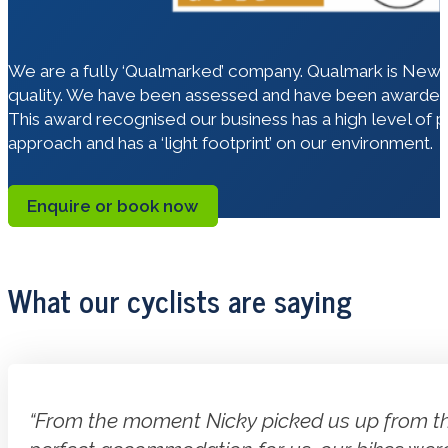
We are a fully ‘Qualmarked’ company. Qualmark is New Ze
quality. We have been assessed and have been awarded 
This award recognised our business has a high level of 
approach and has a ‘light footprint’ on our environment.
Enquire or book now
What our cyclists are saying
“From the moment Nicky picked us up from the 