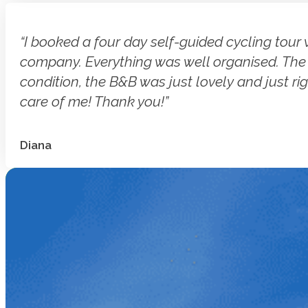
“I booked a four day self-guided cycling tour 
company. Everything was well organised. The b
condition, the B&B was just lovely and just rig
care of me! Thank you!”
Diana