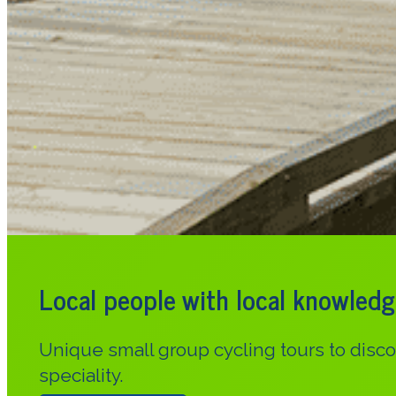
Local people with local knowledg
Unique small group cycling tours to dis
speciality.