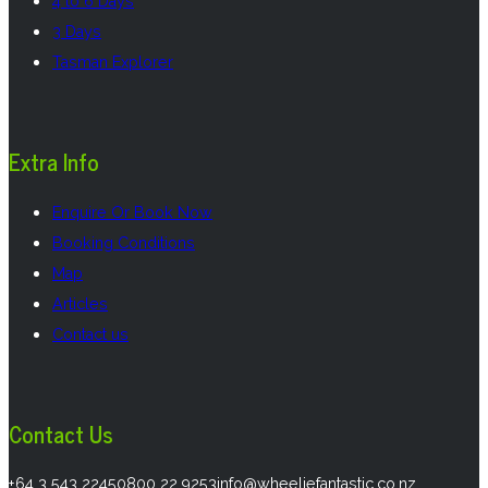
4 to 6 Days
3 Days
Tasman Explorer
Extra Info
Enquire Or Book Now
Booking Conditions
Map
Articles
Contact us
Contact Us
Call us on
Call us on
Email us on
+64 3 543 2245
0800 22 9253
info@wheeliefantastic.co.nz