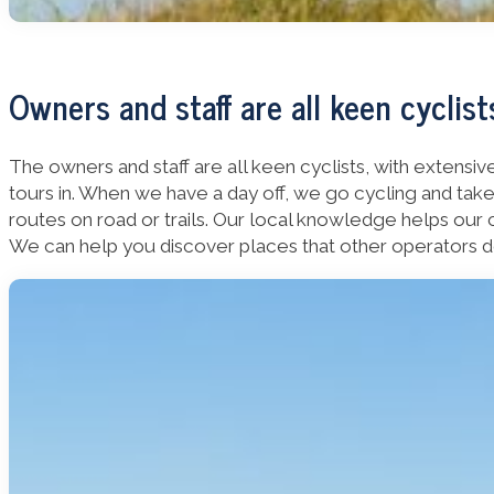
Owners and staff are all keen cyclist
The owners and staff are all keen cyclists, with extens
tours in. When we have a day off, we go cycling and tak
routes on road or trails. Our local knowledge helps our 
We can help you discover places that other operators do