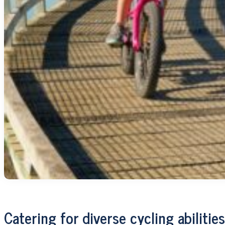
Catering for diverse cycling abilities