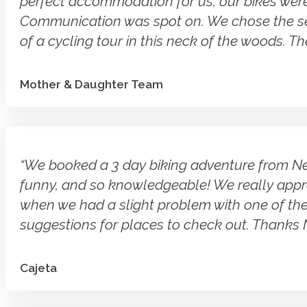
perfect accommodation for us, our bikes were 
Communication was spot on. We chose the self g
of a cycling tour in this neck of the woods. Th
Mother & Daughter Team
“We booked a 3 day biking adventure from Nelso
funny, and so knowledgeable! We really appre
when we had a slight problem with one of the
suggestions for places to check out. Thanks N
Cajeta