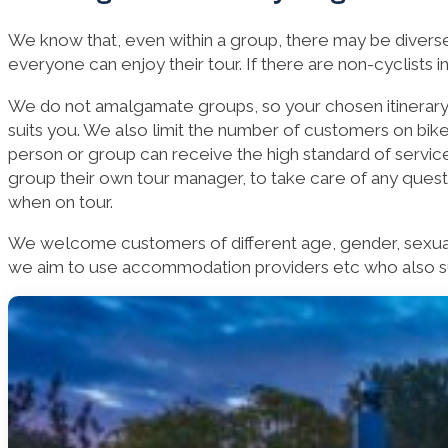
We know that, even within a group, there may be diverse 
everyone can enjoy their tour. If there are non-cyclists 
We do not amalgamate groups, so your chosen itinerary i
suits you. We also limit the number of customers on bike
person or group can receive the high standard of servic
group their own tour manager, to take care of any ques
when on tour.
We welcome customers of different age, gender, sexual o
we aim to use accommodation providers etc who also sup