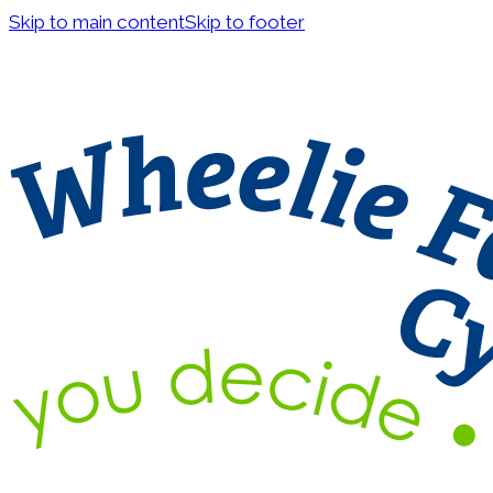
Skip to main content
Skip to footer