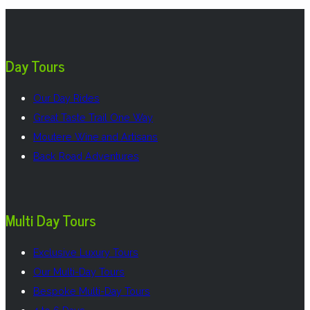
Day Tours
Our Day Rides
Great Taste Trail One Way
Moutere Wine and Artisans
Back Road Adventures
Multi Day Tours
Exclusive Luxury Tours
Our Multi-Day Tours
Bespoke Multi-Day Tours