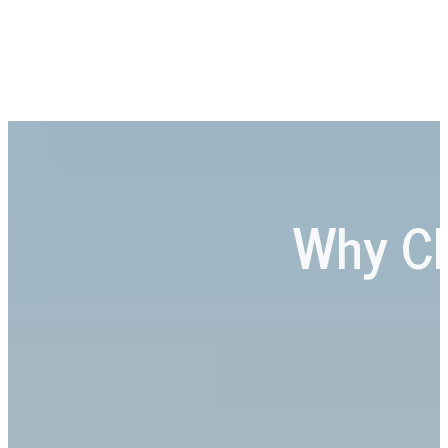
Why C