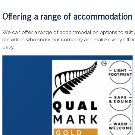
Offering a range of accommodation
We can offer a range of accommodation options to sui
providers who know our company and make every effort
easy.