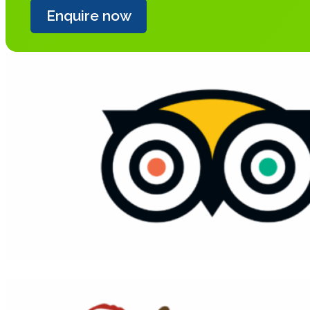
Enquire now