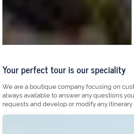
Your perfect tour is our speciality
We are a boutique company focusing on custom
always available to answer any questions you
requests and develop or modify any itinerary t