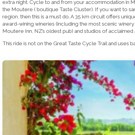
extra night. Cycle to and from your accommodation in 
the Moutere ( boutique Taste Cluster). If you want to s
region, then this is a must do. A 35 km circuit offers uni
award-wining wineries (including the most scenic winery 
Moutere Inn, NZ’s oldest pub) and studios of acclaimed a
This ride is not on the Great Taste Cycle Trail and uses 