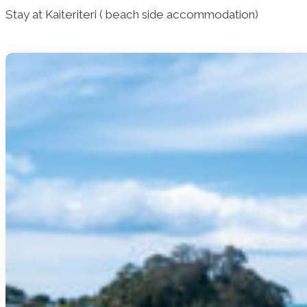
Stay at Kaiteriteri ( beach side accommodation)