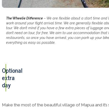
The Wheelie Difference
– We are flexible about a start time and 
work around your flight arrival time. We are generally flexible a
tour. We don’t mind if you have a few extra pieces of luggage a
don’t need on tour, for free. We aim to use accommodation that i
restaurants, so once you have arrived, you can park up your bi
everything as easy as possible.
Optional
extra
day
Make the most of the beautiful village of Mapua and it’s