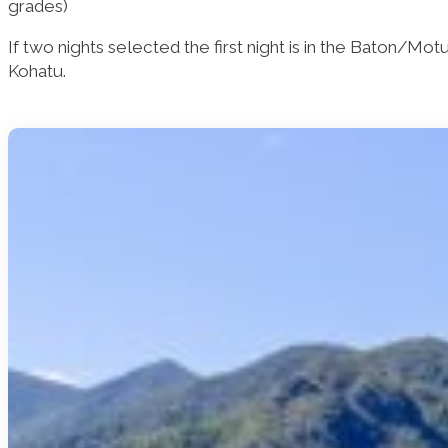
grades)
If two nights selected the first night is in the Baton/Mo
Kohatu.