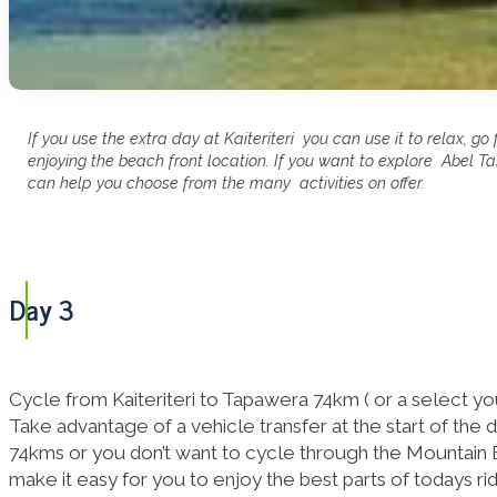
If you use the extra day at Kaiteriteri you can use it to relax, go 
enjoying the beach front location. If you want to explore Abel 
can help you choose from the many activities on offer.
Day 3
Cycle from Kaiteriteri to Tapawera 74km ( or a select your
Take advantage of a vehicle transfer at the start of the da
74kms or you don’t want to cycle through the Mountain B
make it easy for you to enjoy the best parts of todays ri