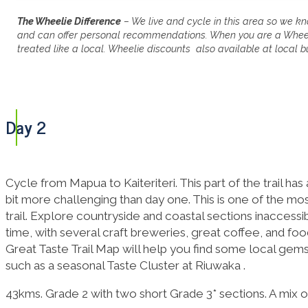
The Wheelie Difference
–
We live and cycle in this area so we kn
and can offer personal recommendations. When you are a Wheeli
treated like a local. Wheelie discounts also available at local b
Day 2
Cycle from Mapua to Kaiteriteri. This part of the trail has
bit more challenging than day one. This is one of the m
trail. Explore countryside and coastal sections inaccessi
time, with several craft breweries, great coffee, and fo
Great Taste Trail Map will help you find some local gems t
such as a seasonal Taste Cluster at Riuwaka .
43kms. Grade 2 with two short Grade 3* sections. A mix of f