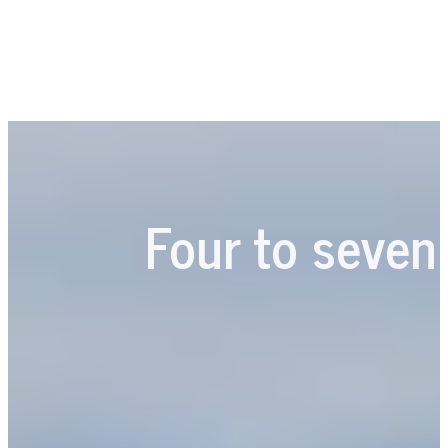
Four to seven