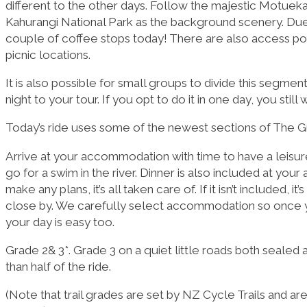
different to the other days. Follow the majestic Motueka
Kahurangi National Park as the background scenery. Due to
couple of coffee stops today! There are also access poi
picnic locations.
It is also possible for small groups to divide this segmen
night to your tour. If you opt to do it in one day, you stil
Today’s ride uses some of the newest sections of The Grea
Arrive at your accommodation with time to have a leisure
go for a swim in the river. Dinner is also included at yo
make any plans, it’s all taken care of. If it isn’t included, 
close by. We carefully select accommodation so once yo
your day is easy too.
Grade 2& 3*. Grade 3 on a quiet little roads both sealed 
than half of the ride.
(Note that trail grades are set by NZ Cycle Trails and ar