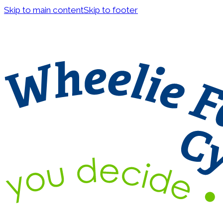
Skip to main content
Skip to footer