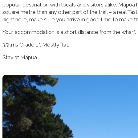
popular destination with locals and visitors alike. Mapua
square metre than any other part of the trail – a real Tast
night here, make sure you arrive in good time to make the 
Your accommodation is a short distance from the wharf.
35kms Grade 1*. Mostly flat.
Stay at Mapua