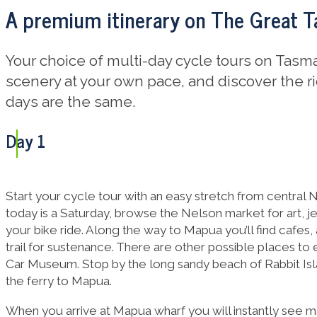
A premium itinerary on The Great Ta
Your choice of multi-day cycle tours on Tasma
scenery at your own pace, and discover the ri
days are the same.
Day 1
Start your cycle tour with an easy stretch from central N
today is a Saturday, browse the Nelson market for art, j
your bike ride. Along the way to Mapua you’ll find cafes
trail for sustenance. There are other possible places to
Car Museum. Stop by the long sandy beach of Rabbit Isl
the ferry to Mapua.
When you arrive at Mapua wharf you will instantly see m