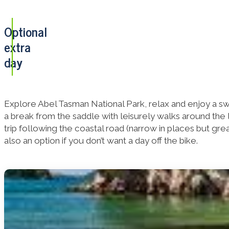
Optional
extra
day
Explore Abel Tasman National Park, relax and enjoy a sw
a break from the saddle with leisurely walks around the l
trip following the coastal road (narrow in places but gr
also an option if you don’t want a day off the bike.