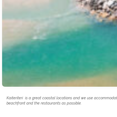
Kaiteriteri is a great coastal locations and we use accommodati
beachfront and the restaurants as possible.