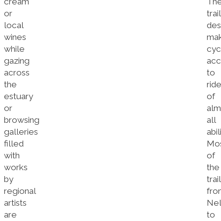
cream
Th
or
trail
local
des
wines
ma
while
cyc
gazing
acc
across
to
the
rid
estuary
of
or
alm
browsing
all
galleries
abil
filled
Mo
with
of
works
the
by
trail
regional
fro
artists
Nel
are
to