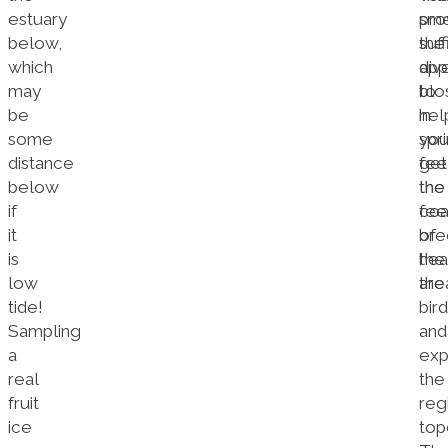
estuary
sme
pro
below,
the
suff
which
app
dive
may
blo
to
be
in
hel
some
spri
yo
distance
fee
get
below
the
the
if
coa
fee
it
bre
of
is
hea
the
low
the
are
tide!
bird
Sampling
and
a
exp
real
the
fruit
reg
ice
top