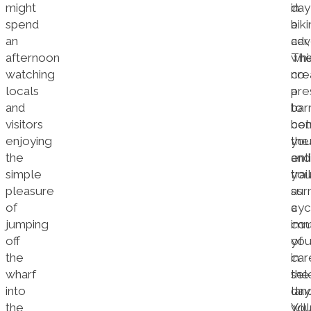
might
in
day
spend
a
bik
an
car,
adv
afternoon
whi
The
watching
cre
no
locals
a
pre
and
barr
to
visitors
be
co
enjoying
yo
the
the
and
ent
simple
you
trail
pleasure
sur
as
of
cyc
a
jumping
imm
cou
off
yo
of
the
in
car
wharf
the
sel
into
lan
day
the
Yo
will