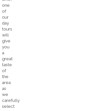
one
of
our
day
tours
will
give
you
a
great
taste
of
the
area
as
we
carefully
select