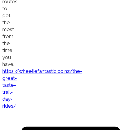
routes
to
get
the
most
from
the
time
you
have.
https://wheeliefantastic.co.nz/the-
great-
taste-
trail-
day-
rides/