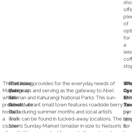
sho
off
ple
of
opt
for
a
lei
cof
sto
The
Motueka:
Continuing
The town provides for the everyday needs of
Wh
Bic
Th
Mapua
Gateway
along
the locals and serving as the gateway to Abel
Cyc
ope
bea
wharf
to
The
Tasman and Kahurangi National Parks. This sun-
En
at
of
precinct
Adventure
Great
kissed, vibrant small town features roadside berry
Tow
the
tow
hosts
Taste
stalls during summer months and local artist’s
per
by
a
Trail
work can be found in tucked-away locations. The
sp
bic
cluster
for
town’s Sunday Market (smaller in size to Nelson’s
for
is