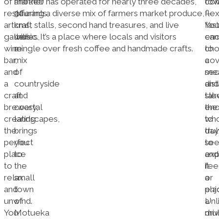
of
another
market) has operated for nearly three decades,
tow
co
restaurants,
30
offering a diverse mix of farmers market produce,
—
flex
art
kms,
craft stalls, second hand treasures, and live
fast
Yo
galleries,
with
music. It’s a place where locals and visitors
en
can
wine
a
mingle over fresh coffee and handmade crafts.
to
ch
bar,
mix
cov
a
and
of
mea
sec
a
countryside
dis
and
craft
and
slo
tak
brewery,
coastal
en
the
creating
landscapes,
to
wh
the
brings
trul
day
perfect
you
se
to
place
to
and
exp
to
the
fee
it
relax
small
a
or
and
town
pla
enj
unwind.
of
Unl
a
You
Motueka
driv
mul