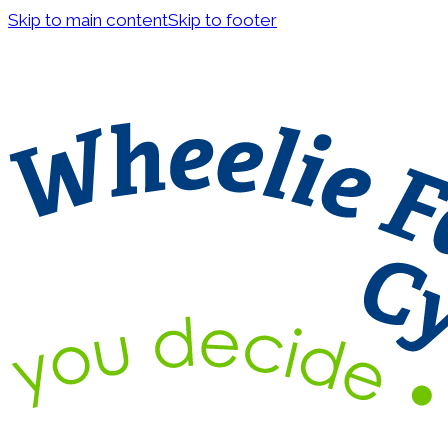
Skip to main content
Skip to footer