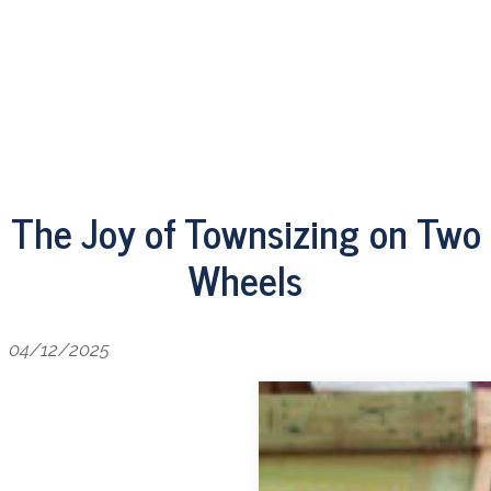
The Joy of Townsizing on Two
Wheels
04/12/2025