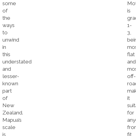
some
Mo
of
is
the
gra
ways
1-
to
3,
unwind
bei
in
mos
this
flat
understated
and
and
mos
lesser-
off-
known
roa
part
mak
of
it
New
sui
Zealand.
for
Mapua’s
any
scale
fro
is
fit