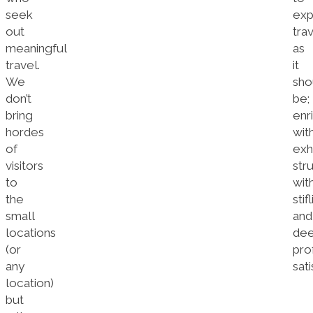
seek
exp
out
tra
meaningful
as
travel.
it
We
sho
don’t
be;
bring
enr
hordes
wit
of
exh
visitors
str
to
wit
the
stif
small
and
locations
dee
(or
pro
any
sati
location)
but