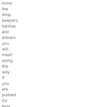
know
the
shop
keepers,
baristas
and
artisans
you
will
meet
along
the
way.
If
you
are
pushed
for
time,