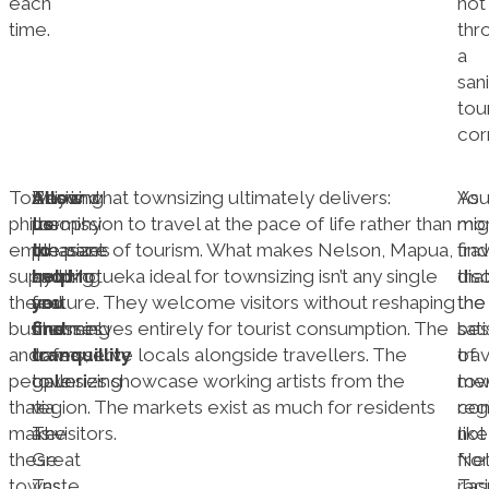
each
not
time.
thr
a
san
tour
corr
Townsizing
Allow
Beyond
This is what townsizing ultimately delivers:
As
Yo
philosophy
us
the
permission to travel at the pace of life rather than
mo
mig
emphasizes
to
pleasant
the pace of tourism. What makes Nelson, Mapua,
tra
find
supporting
help
cycling
and Motueka ideal for townsizing isn’t any single
dis
tha
the
you
and
feature. They welcome visitors without reshaping
the
the
businesses
find
charming
themselves entirely for tourist consumption. The
sat
bes
and
tranquillity
towns,
cafes serve locals alongside travellers. The
of
tra
people
townsizing
galleries showcase working artists from the
tow
me
that
via
region. The markets exist as much for residents
reg
co
make
The
as visitors.
like
not
these
Great
Nel
fro
towns
Taste
Ta
rac