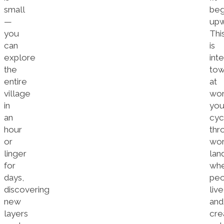
small
beg
—
upw
you
Thi
can
is
explore
inte
the
tow
entire
at
village
wor
in
you
an
cyc
hour
thr
or
wor
linger
lan
for
wh
days,
peo
discovering
live
new
and
layers
cre