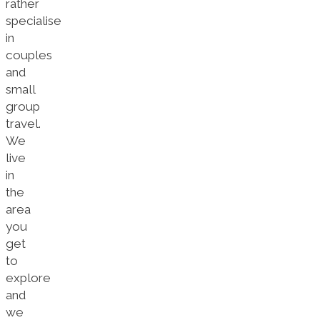
rather
specialise
in
couples
and
small
group
travel.
We
live
in
the
area
you
get
to
explore
and
we