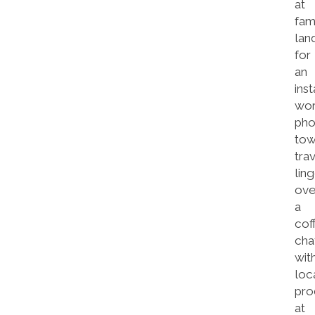
at
fa
lan
for
an
inst
wor
pho
tow
tra
lin
ove
a
cof
cha
wit
loc
pro
at