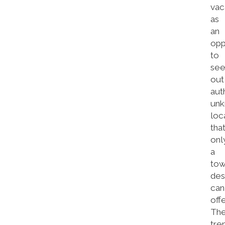
vac
as
an
opp
to
se
out
aut
un
loc
tha
onl
a
tow
des
can
offe
Th
tre