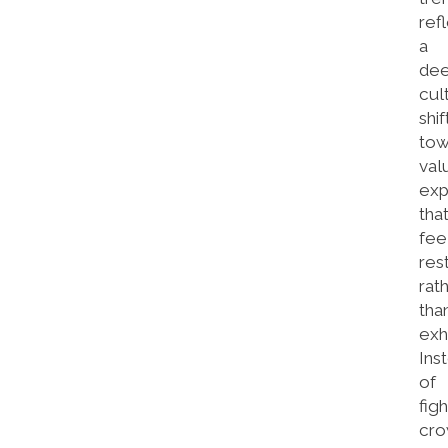
ref
a
de
cul
shif
tow
val
exp
tha
fee
res
rat
tha
exh
Ins
of
figh
cr