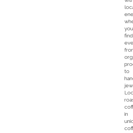
wit
loc
ene
wh
you’
find
eve
fro
org
pro
to
han
jew
Loc
roa
cof
in
uni
cof