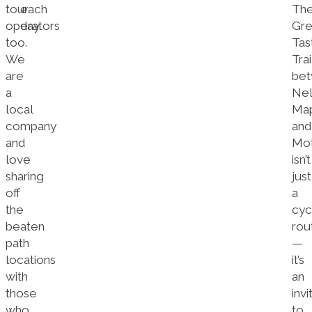
tour
each
Th
operators
day.
Gre
too.
Tas
We
Trai
are
be
a
Nel
local
Map
company
and
and
Mo
love
isn’t
sharing
just
off
a
the
cyc
beaten
rou
path
—
locations
it’s
with
an
those
invi
who
to