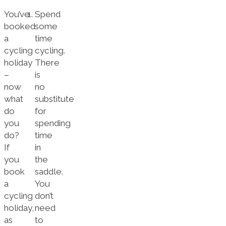
You’ve
Spend
booked
some
a
time
cycling
cycling.
holiday
There
–
is
now
no
what
substitute
do
for
you
spending
do?
time
If
in
you
the
book
saddle.
a
You
cycling
don’t
holiday,
need
as
to