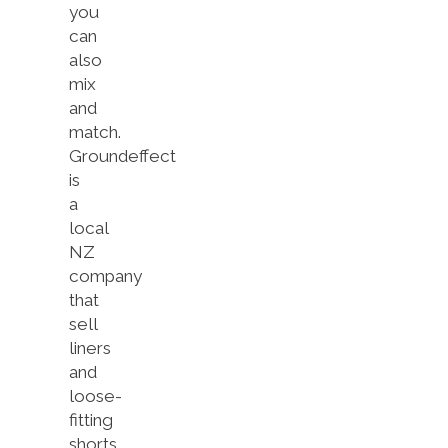
you
can
also
mix
and
match.
Groundeffect
is
a
local
NZ
company
that
sell
liners
and
loose-
fitting
shorts.