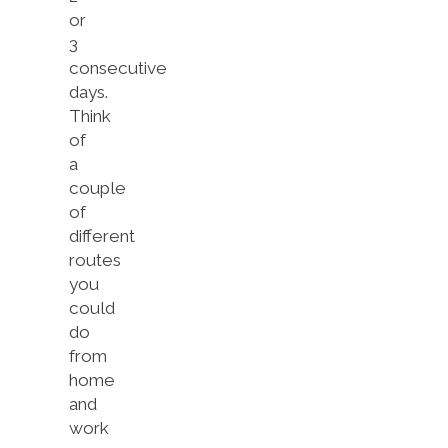
or
3
consecutive
days.
Think
of
a
couple
of
different
routes
you
could
do
from
home
and
work