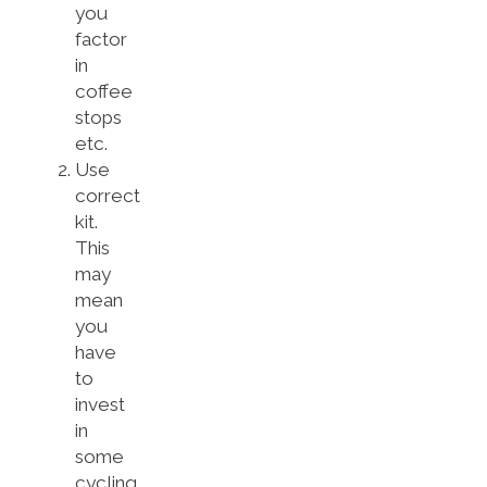
you
factor
in
coffee
stops
etc.
Use
correct
kit.
This
may
mean
you
have
to
invest
in
some
cycling