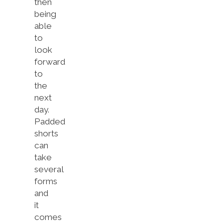
then
being
able
to
look
forward
to
the
next
day.
Padded
shorts
can
take
several
forms
and
it
comes