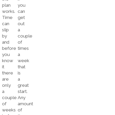
plan
you
works.
can
Time
get
can
out
slip
a
by
couple
and
of
before
times
you
a
know
week
it
that
there
is
are
a
only
great
a
start.
couple
Any
of
amount
weeks
of