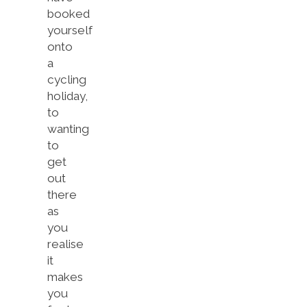
booked
yourself
onto
a
cycling
holiday,
to
wanting
to
get
out
there
as
you
realise
it
makes
you