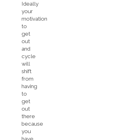
Ideally
your
motivation
to
get
out
and
cycle
will
shift
from
having
to
get
out
there
because
you
have