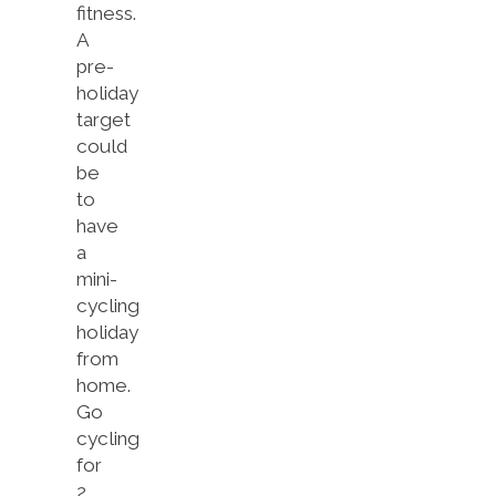
fitness.
A
pre-
holiday
target
could
be
to
have
a
mini-
cycling
holiday
from
home.
Go
cycling
for
2