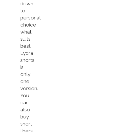
down
to
personal
choice
what
suits
best.
Lycra
shorts
is
only
one
version.
You
can
also
buy
short
liners