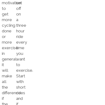
motivation
set
to
off
get
on
more
a
cycling
three
done
hour
or
ride
more
every
exercise
time
in
you
general,
want
it
to
will
exercise.
make
Start
all
with
the
short
difference
rides
if
and
the
if