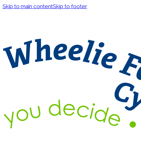
Skip to main content
Skip to footer