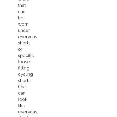
that
can
be
worn
under
everyday
shorts
or
specific
loose
fitting
cycling
shorts
(that
can
look
like
everyday