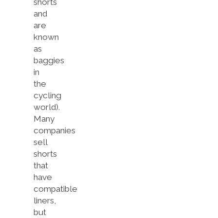
shorts
and
are
known
as
baggies
in
the
cycling
world).
Many
companies
sell
shorts
that
have
compatible
liners,
but