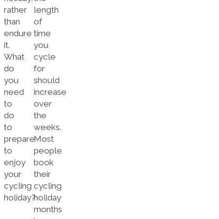
rather
length
than
of
endure
time
it.
you
What
cycle
do
for
you
should
need
increase
to
over
do
the
to
weeks.
prepare
Most
to
people
enjoy
book
your
their
cycling
cycling
holiday?
holiday
months