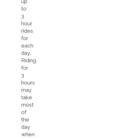
up
to
3
hour
rides
for
each
day.
Riding
for
3
hours
may
take
most
of
the
day
when