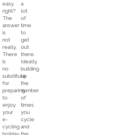
easy,
a
right?
lot
The
of
answer
time
is
to
not
get
really.
out
There
there.
is
Ideally
no
building
substitute
up
for
the
preparing
number
to
of
enjoy
times
your
you
e-
cycle
cycling
and
holiday,
the