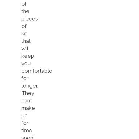
of
the
pieces
of
kit
that
will
keep
you
comfortable
for
longer.
They
can’t
make
up
for
time
spent