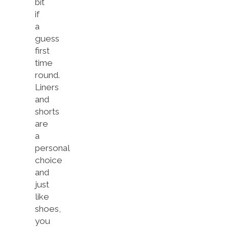
bit
if
a
guess
first
time
round.
Liners
and
shorts
are
a
personal
choice
and
just
like
shoes,
you