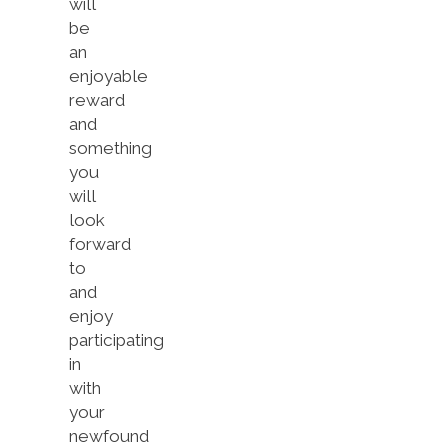
will
be
an
enjoyable
reward
and
something
you
will
look
forward
to
and
enjoy
participating
in
with
your
newfound