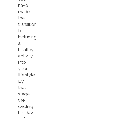
have
made
the
transition
to
including
a
healthy
activity
into
your
lifestyle.
By
that
stage,
the
cycling
holiday