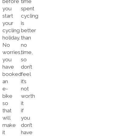
before
time
you
spent
start
cycling
your
is
cycling
better
holiday.
than
No
no
worries,
time,
you
so
have
don’t
booked
feel
an
it’s
e-
not
bike
worth
so
it
that
if
will
you
make
don’t
it
have