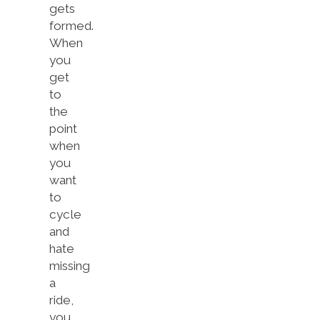
gets
formed.
When
you
get
to
the
point
when
you
want
to
cycle
and
hate
missing
a
ride,
you