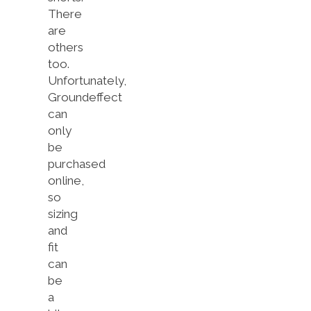
There
are
others
too.
Unfortunately,
Groundeffect
can
only
be
purchased
online,
so
sizing
and
fit
can
be
a