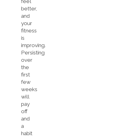
feel
better,
and
your
fitness
is
improving.
Persisting
over
the
first
few
weeks
will
pay
off
and
a
habit