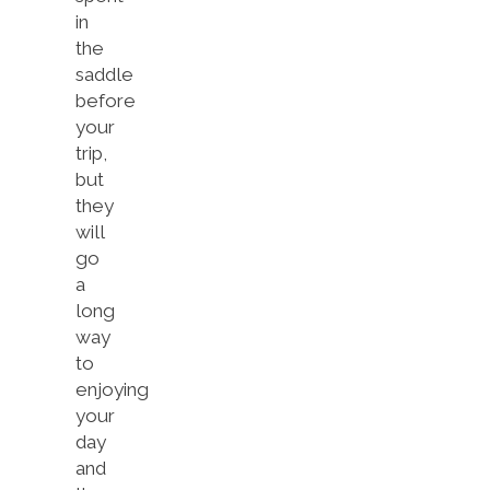
in
the
saddle
before
your
trip,
but
they
will
go
a
long
way
to
enjoying
your
day
and