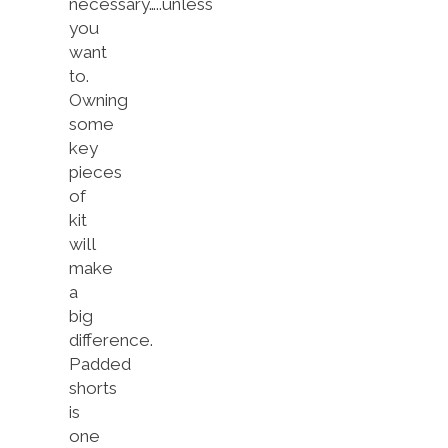
necessary…..unless
you
want
to.
Owning
some
key
pieces
of
kit
will
make
a
big
difference.
Padded
shorts
is
one