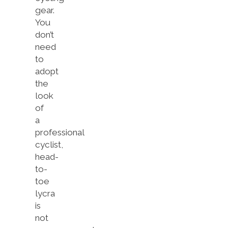
gear.
You
don’t
need
to
adopt
the
look
of
a
professional
cyclist,
head-
to-
toe
lycra
is
not