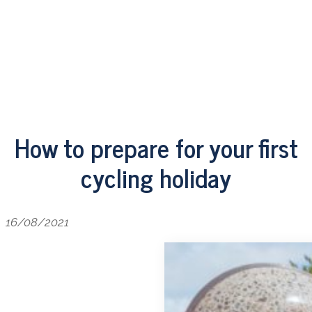
How to prepare for your first
cycling holiday
16/08/2021