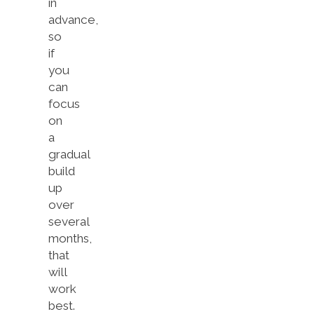
in
advance,
so
if
you
can
focus
on
a
gradual
build
up
over
several
months,
that
will
work
best.